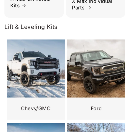
X Max Individual
Kits
Parts
Lift & Leveling Kits
Chevy/GMC
Ford