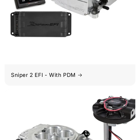
Sniper 2 EFI - With PDM