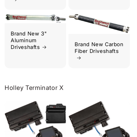
Brand New 3"
Aluminum
Brand New Carbon
Driveshafts
Fiber Driveshafts
Holley Terminator X