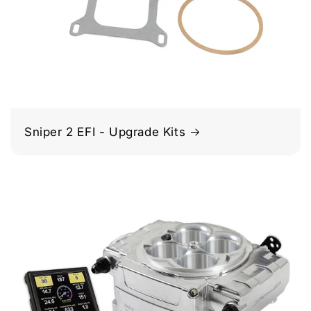
Sniper 2 EFI - Upgrade Kits