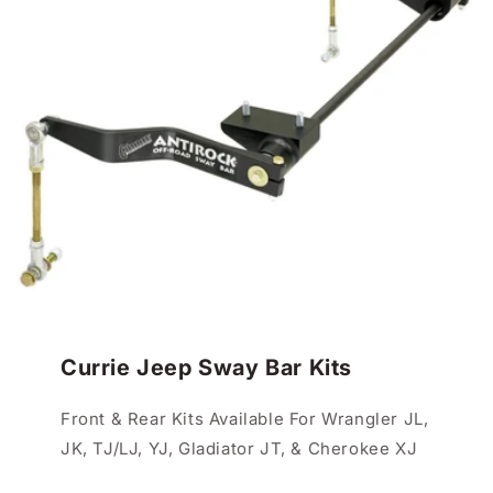
Currie Jeep Sway Bar Kits
Front & Rear Kits Available For Wrangler JL,
JK, TJ/LJ, YJ, Gladiator JT, & Cherokee XJ