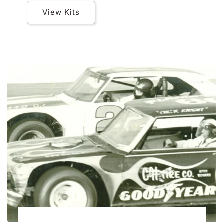
View Kits