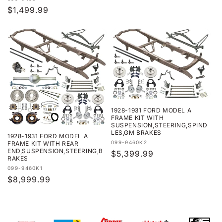
Regular
$1,499.99
price
1928-1931 FORD MODEL A
FRAME KIT WITH
SUSPENSION,STEERING,SPIND
LES,GM BRAKES
1928-1931 FORD MODEL A
Vendor:
099-9460K2
FRAME KIT WITH REAR
END,SUSPENSION,STEERING,B
Regular
$5,399.99
RAKES
price
Vendor:
099-9460K1
Regular
$8,999.99
price