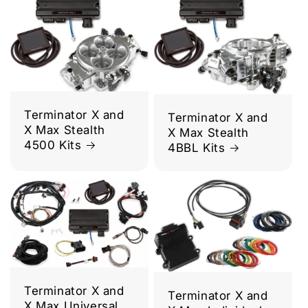
Terminator X and
Terminator X and
X Max Stealth
X Max Stealth
4500 Kits
4BBL Kits
Terminator X and
Terminator X and
X Max Universal