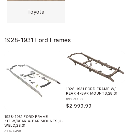
Toyota
1928-1931 Ford Frames
1928-1931 FORD FRAME,W/
REAR 4-BAR MOUNTS,28,31
Vendor:
099-9460
Regular
$2,999.99
price
1928-1931 FORD FRAME
KIT,W/REAR 4-BAR MOUNTS,U-
WELD,28,31
Vendor:
099-9458