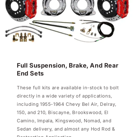
Full Suspension, Brake, And Rear
End Sets
These full kits are available in-stock to bolt
directly in a wide variety of applications,
including 1955-1964 Chevy Bel Air, Delray,
150, and 210, Biscayne, Brookswood, El
Camino, Impala, Kingswood, Nomad, and
Sedan delivery, and almost any Hod Rod &