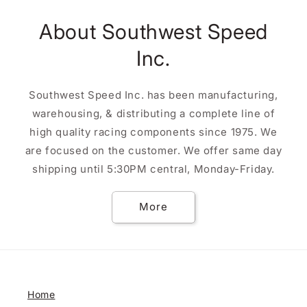
About Southwest Speed
Inc.
Southwest Speed Inc. has been manufacturing,
warehousing, & distributing a complete line of
high quality racing components since 1975. We
are focused on the customer. We offer same day
shipping until 5:30PM central, Monday-Friday.
More
Home