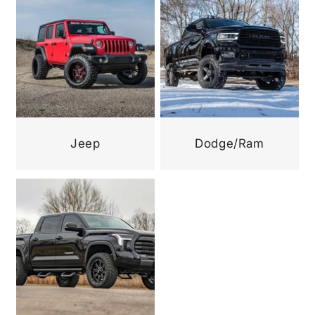
Jeep
Dodge/Ram