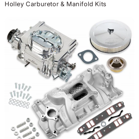
Holley Carburetor & Manifold Kits