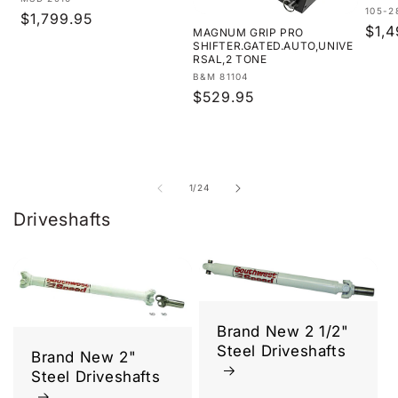
Vendor:
Vend
105-2
Regular
$1,799.95
Regu
$1,4
MAGNUM GRIP PRO
price
SHIFTER.GATED.AUTO,UNIVE
pric
RSAL,2 TONE
Vendor:
B&M 81104
Regular
$529.95
price
of
1
/
24
Driveshafts
Brand New 2 1/2"
Steel Driveshafts
Brand New 2"
Steel Driveshafts