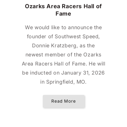
Ozarks Area Racers Hall of
Fame
We would like to announce the
founder of Southwest Speed,
Donnie Kratzberg, as the
newest member of the Ozarks
Area Racers Hall of Fame. He will
be inducted on January 31, 2026
in Springfield, MO.
Read More