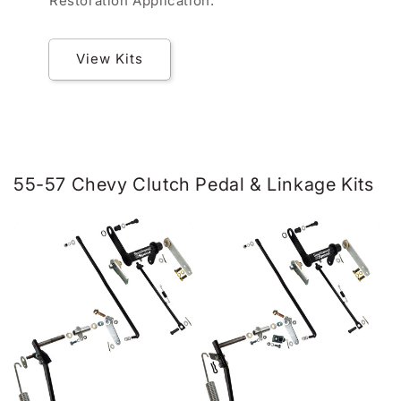
Restoration Application.
View Kits
55-57 Chevy Clutch Pedal & Linkage Kits