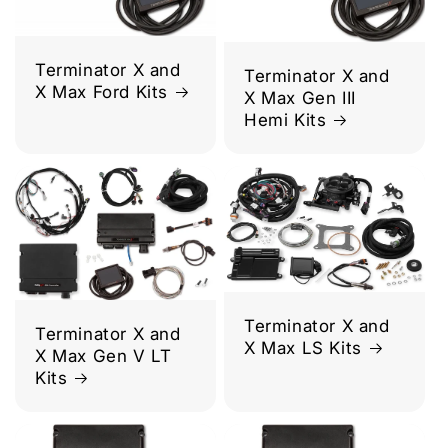
Terminator X and
Terminator X and
X Max Ford Kits
X Max Gen III
Hemi Kits
Terminator X and
Terminator X and
X Max LS Kits
X Max Gen V LT
Kits