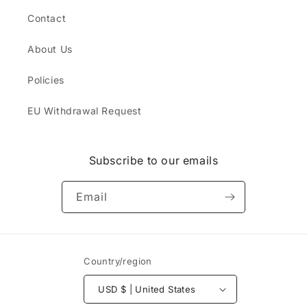
Contact
About Us
Policies
EU Withdrawal Request
Subscribe to our emails
Email
Country/region
USD $ | United States