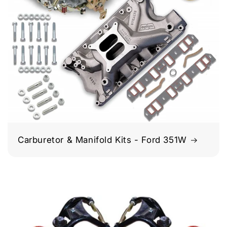
Carburetor & Manifold Kits - Ford 351W