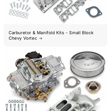
Carburetor & Manifold Kits - Small Block
Chevy Vortec