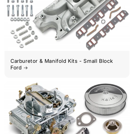
Carburetor & Manifold Kits - Small Block
Ford