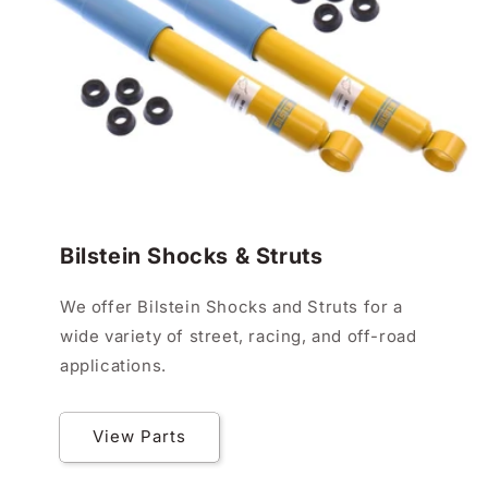
Bilstein Shocks & Struts
We offer Bilstein Shocks and Struts for a
wide variety of street, racing, and off-road
applications.
View Parts