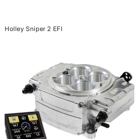
Holley Sniper 2 EFI