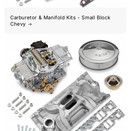
Carburetor & Manifold Kits - Small Block
Chevy