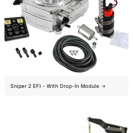
Sniper 2 EFI - With Drop-In Module