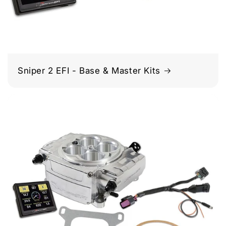
Sniper 2 EFI - Base & Master Kits